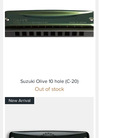
Suzuki Olive 10 hole (C-20)
Out of stock
New Arrival