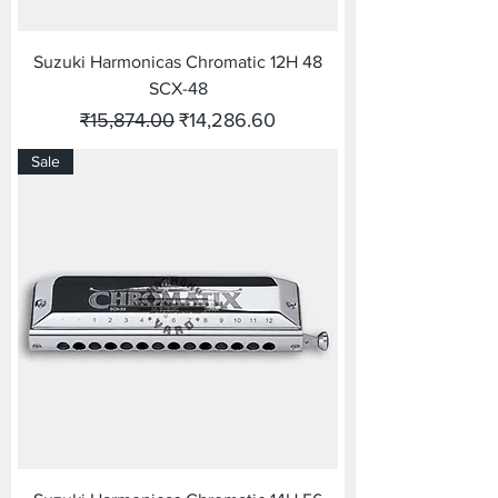
Suzuki Harmonicas Chromatic 12H 48
SCX-48
Regular Price
Sale Price
₹15,874.00
₹14,286.60
Sale