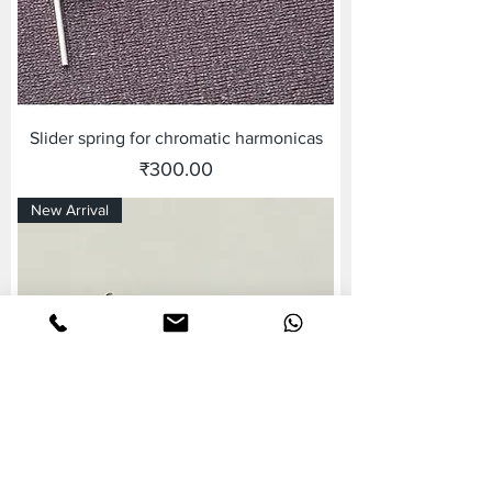
Slider spring for chromatic harmonicas
Price
₹300.00
New Arrival