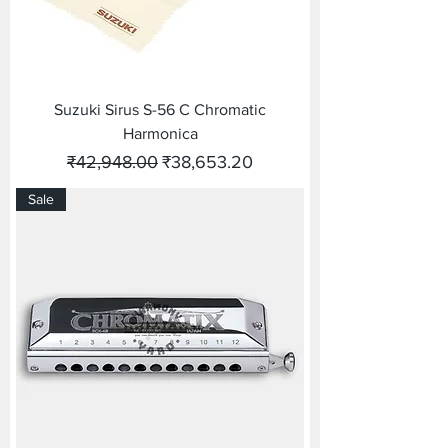
Suzuki Sirus S-56 C Chromatic
Harmonica
Regular Price
Sale Price
₹42,948.00
₹38,653.20
Sale