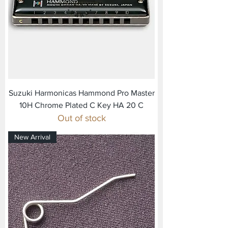
Suzuki Harmonicas Hammond Pro Master
10H Chrome Plated C Key HA 20 C
Out of stock
New Arrival