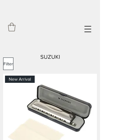
SUZUKI
Filter
New Arrival