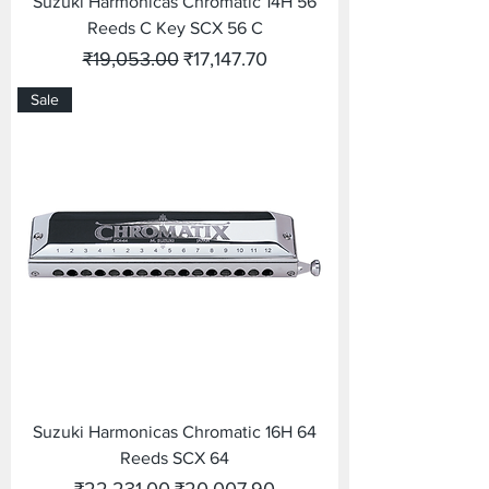
Suzuki Harmonicas Chromatic 14H 56
Reeds C Key SCX 56 C
Regular Price
Sale Price
₹19,053.00
₹17,147.70
Sale
Suzuki Harmonicas Chromatic 16H 64
Reeds SCX 64
Regular Price
Sale Price