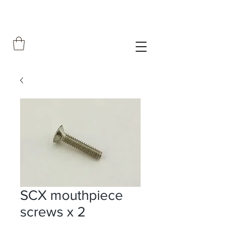
SCX mouthpiece
screws x 2