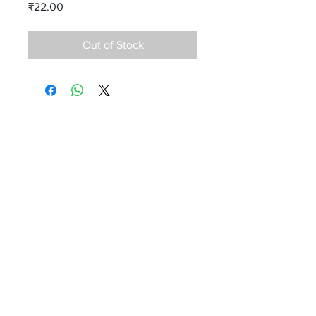
Price
₹22.00
Out of Stock