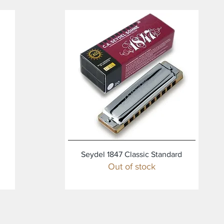
Quick View
Seydel 1847 Classic Standard
Out of stock