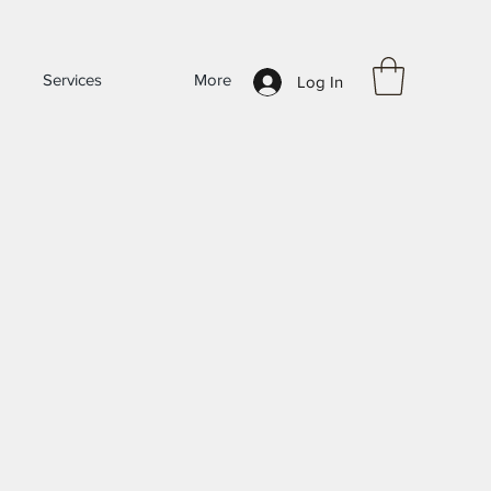
Services
More
Log In