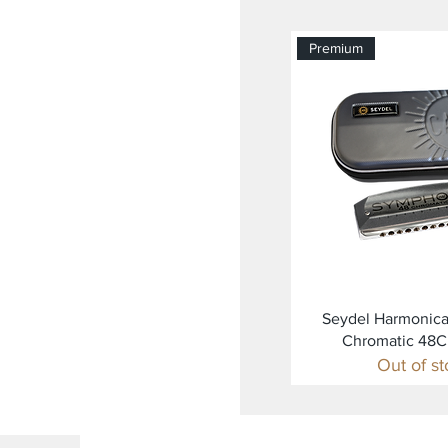
Premium
Quick Vi
Seydel Harmonic
Chromatic 48
Out of s