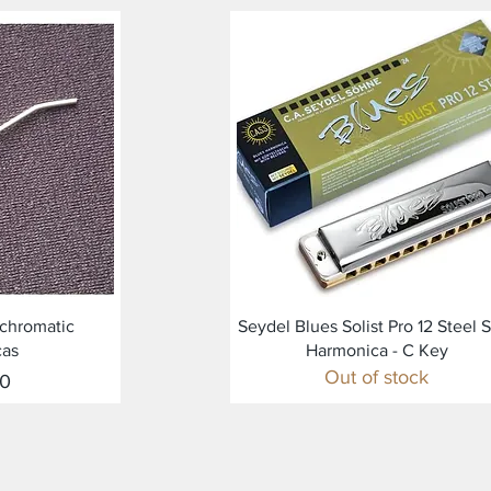
ew
Quick View
r chromatic
Seydel Blues Solist Pro 12 Steel 
cas
Harmonica - C Key
Out of stock
00