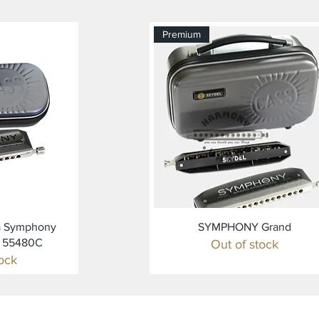
Premium
ew
Quick View
a Symphony
SYMPHONY Grand
C 55480C
Out of stock
tock