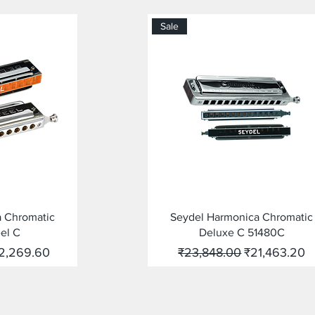
Sale
ew
Quick View
a Chromatic
Seydel Harmonica Chromatic
el C
Deluxe C 51480C
le Price
Regular Price
Sale Price
2,269.60
₹23,848.00
₹21,463.20