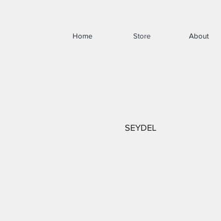
Home
Store
About
SEYDEL