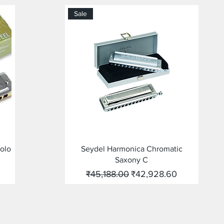
Sale
Quick View
Solo
Seydel Harmonica Chromatic
Saxony C
Regular Price
Sale Price
₹45,188.00
₹42,928.60