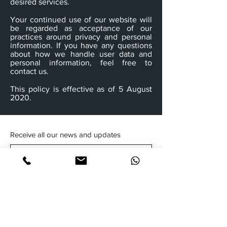
desired services.
Your continued use of our website will
be regarded as acceptance of our
practices around privacy and personal
information. If you have any questions
about how we handle user data and
personal information, feel free to
contact us.
This policy is effective as of 5 August
2020.
Receive all our news and updates
Subscribe Now