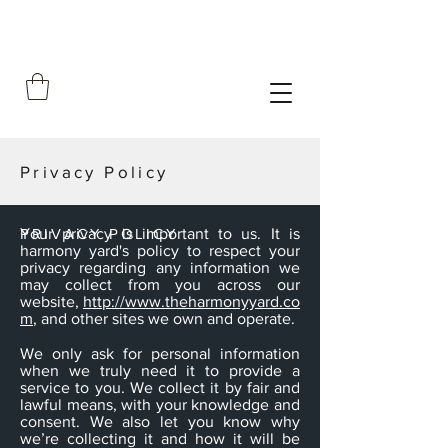
Privacy Policy
PRIVACY POLICY
Your privacy is important to us. It is
harmony yard's policy to respect your
privacy regarding any information we
may collect from you across our
website,
http://www.theharmonyyard.co
m
, and other sites we own and operate.
We only ask for personal information
when we truly need it to provide a
service to you. We collect it by fair and
lawful means, with your knowledge and
consent. We also let you know why
we’re collecting it and how it will be