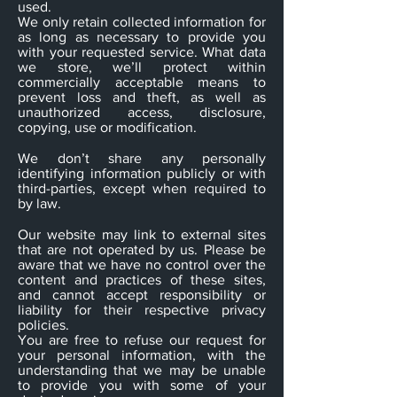
used.
We only retain collected information for
as long as necessary to provide you
with your requested service. What data
we store, we’ll protect within
commercially acceptable means to
prevent loss and theft, as well as
unauthorized access, disclosure,
copying, use or modification.
We don’t share any personally
identifying information publicly or with
third-parties, except when required to
by law.
Our website may link to external sites
that are not operated by us. Please be
aware that we have no control over the
content and practices of these sites,
and cannot accept responsibility or
liability for their respective privacy
policies.
You are free to refuse our request for
your personal information, with the
understanding that we may be unable
to provide you with some of your