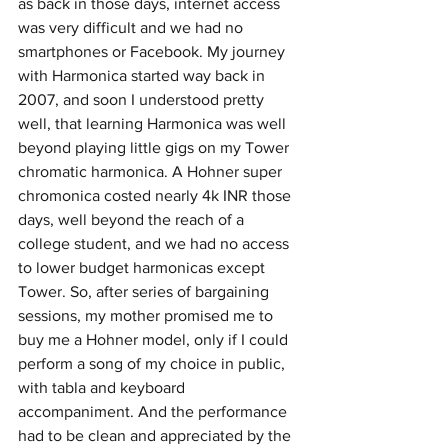
as back in those days, internet access 
was very difficult and we had no 
smartphones or Facebook. My journey 
with Harmonica started way back in 
2007, and soon I understood pretty 
well, that learning Harmonica was well 
beyond playing little gigs on my Tower 
chromatic harmonica. A Hohner super 
chromonica costed nearly 4k INR those 
days, well beyond the reach of a 
college student, and we had no access 
to lower budget harmonicas except 
Tower. So, after series of bargaining 
sessions, my mother promised me to 
buy me a Hohner model, only if I could 
perform a song of my choice in public, 
with tabla and keyboard 
accompaniment. And the performance 
had to be clean and appreciated by the 