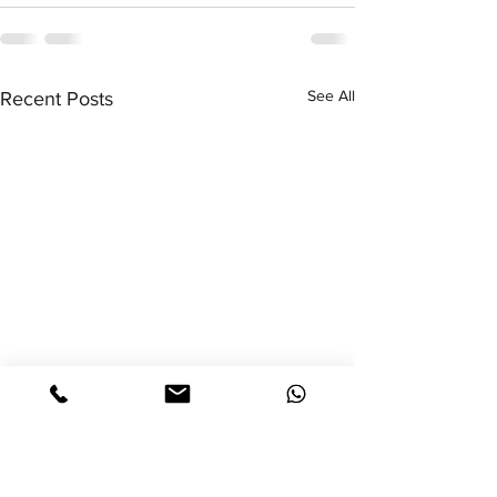
See All
Recent Posts