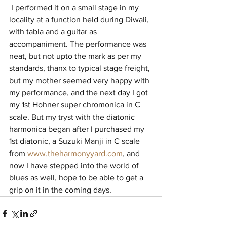
 I performed it on a small stage in my 
locality at a function held during Diwali, 
with tabla and a guitar as 
accompaniment. The performance was 
neat, but not upto the mark as per my 
standards, thanx to typical stage freight, 
but my mother seemed very happy with 
my performance, and the next day I got 
my 1st Hohner super chromonica in C 
scale. But my tryst with the diatonic 
harmonica began after I purchased my 
1st diatonic, a Suzuki Manji in C scale 
from 
www.theharmonyyard.com
, and 
now I have stepped into the world of 
blues as well, hope to be able to get a 
grip on it in the coming days.