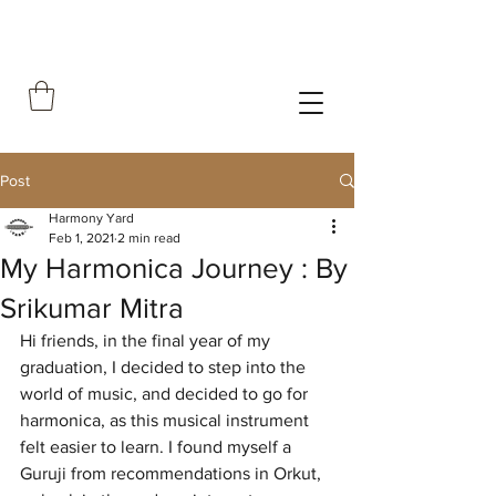
Post
Harmony Yard
Feb 1, 2021
2 min read
My Harmonica Journey : By
Srikumar Mitra
Hi friends, in the final year of my 
graduation, I decided to step into the 
world of music, and decided to go for 
harmonica, as this musical instrument 
felt easier to learn. I found myself a 
Guruji from recommendations in Orkut, 