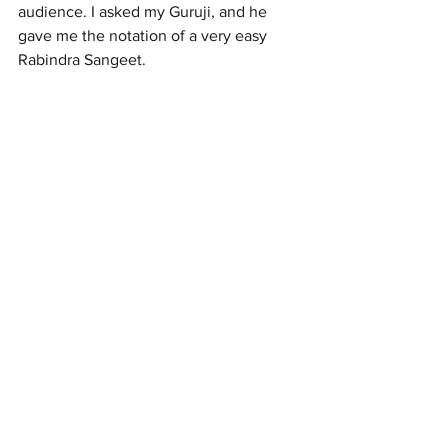
audience. I asked my Guruji, and he 
gave me the notation of a very easy 
Rabindra Sangeet.