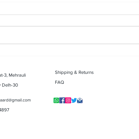
Passion With Profession -
Life 
Musical journey of Musical Dr.
musi
(Retikesh Mali) (Musical
(Mus
Journey Contest)
Shipping & Returns
at-3, Mehrauli
FAQ
w Delh-30
yaard@gmail.com
14897