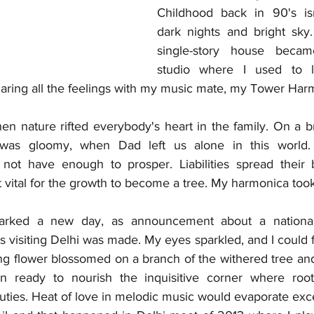
Childhood back in 90's is
dark nights and bright sky.
single-story house becam
studio where I used to 
sharing all the feelings with my music mate, my Tower Har
 nature rifted everybody's heart in the family. On a br
 was gloomy, when Dad left us alone in this world.
 not have enough to prosper. Liabilities spread their 
t vital for the growth to become a tree. My harmonica took
rked a new day, as announcement about a national 
 visiting Delhi was made. My eyes sparkled, and I could f
ing flower blossomed on a branch of the withered tree and
 ready to nourish the inquisitive corner where root
uties. Heat of love in melodic music would evaporate exce