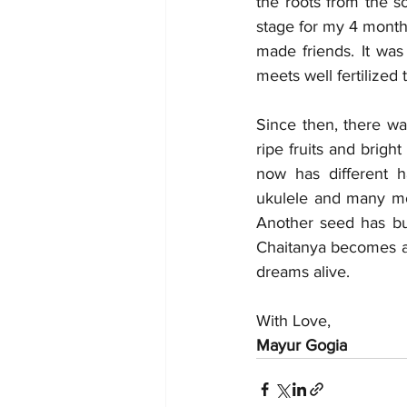
the roots from the s
stage for my 4 months
made friends. It was
meets well fertilized
Since then, there wa
ripe fruits and brig
now has different h
ukulele and many mor
Another seed has bud
Chaitanya becomes a 
dreams alive.
With Love,
Mayur Gogia