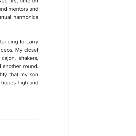
d first time on 
ound mentors and 
nnual harmonica 
ending to carry 
deos. My closet 
cajon, shakers, 
 another round. 
hty that my son 
 hopes high and 