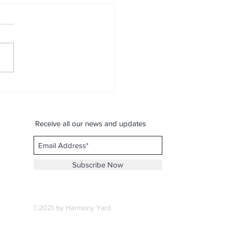
is a song, Love is the
c :- By Spondon.M
ical Jouney Contest)
Receive all our news and updates
Subscribe Now
©2021 by Harmony Yard