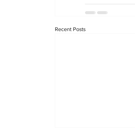
Recent Posts