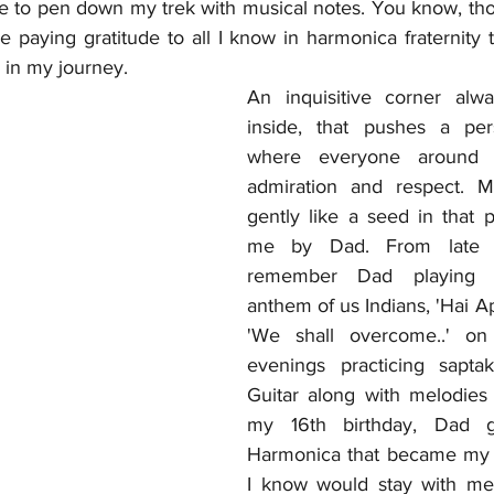
ce to pen down my trek with musical notes. You know, tho
re paying gratitude to all I know in harmonica fraternity t
in my journey.
An inquisitive corner alwa
inside, that pushes a per
where everyone around l
admiration and respect. 
gently like a seed in that p
me by Dad. From late 80
remember Dad playing t
anthem of us Indians, 'Hai Apn
'We shall overcome..' on
evenings practicing sapta
Guitar along with melodies
my 16th birthday, Dad g
Harmonica that became my
I know would stay with me fo