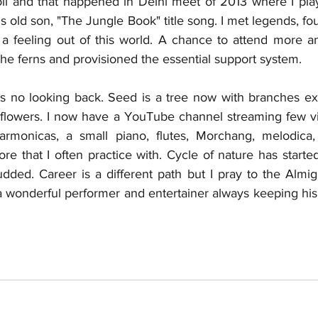
oil and that happened in Delhi meet of 2013 where I playe
 old son, "The Jungle Book" title song. I met legends, f
 a feeling out of this world. A chance to attend more a
 the ferns and provisioned the essential support system.
s no looking back. Seed is a tree now with branches ext
ht flowers. I now have a YouTube channel streaming few vi
armonicas, a small piano, flutes, Morchang, melodica, 
e that I often practice with. Cycle of nature has started
ded. Career is a different path but I pray to the Almig
wonderful performer and entertainer always keeping his