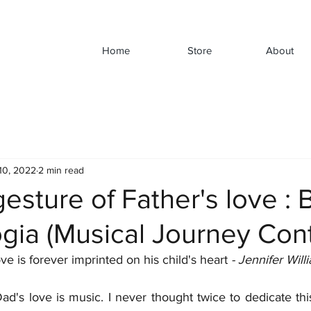
Home
Store
About
10, 2022
2 min read
gesture of Father's love : 
gia (Musical Journey Cont
ove is forever imprinted on his child's
heart 
- Jennifer Will
d's love is music. I never thought twice to dedicate this