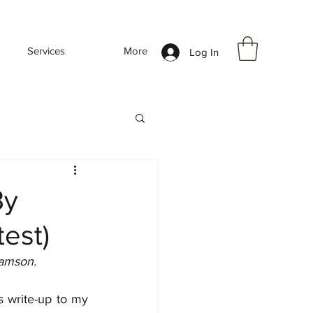
Services
More
Log In
By
est)
iamson.
 write-up to my 