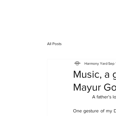
All Posts
Harmony Yard
Sep 
Music, a 
Mayur Go
A father's l
One gesture of my Da