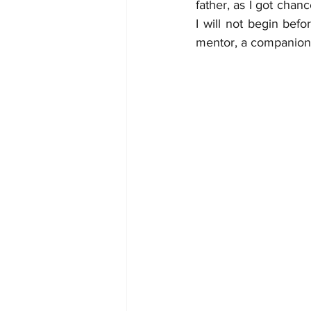
father, as I got chan
I will not begin befo
mentor, a companion 