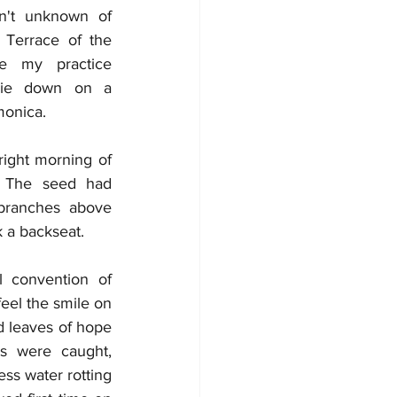
n't unknown of 
 Terrace of the 
e my practice 
lie down on a 
monica.
ight morning of 
 The seed had 
branches above 
 a backseat. 
convention of 
eel the smile on 
 leaves of hope 
s were caught, 
ss water rotting 