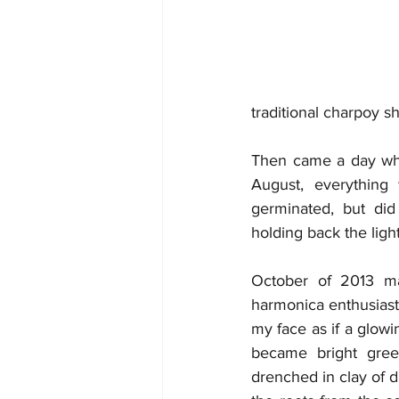
traditional charpoy 
Then came a day when
August, everything
germinated, but did
holding back the ligh
October of 2013 ma
harmonica enthusiasts
my face as if a glow
became bright green
drenched in clay of d