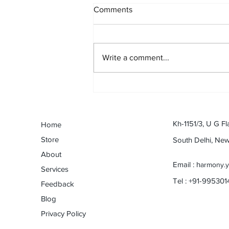
Comments
Write a comment...
An odyssey with Harmonica:
Dev Anand to eternal Anand :
By Naveen Shanbhag (Musical
Journey Contest)
Kh-1151/3, U G Fl
Home
Store
South Delhi, Ne
About
Email : h
armony.
Services
Tel : +91-99530
Feedback
Blog
Privacy Policy