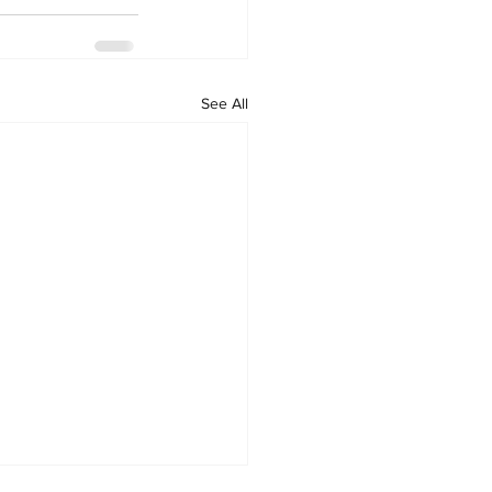
See All