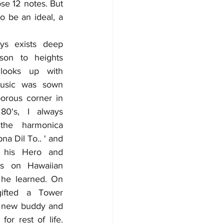
se 12 notes. But 
o be an ideal, a 
ys exists deep 
son to heights 
ooks up with 
Music was sown 
orous corner in 
's, I always 
he harmonica 
a Dil To.. ' and 
 his Hero and 
ks on Hawaiian 
 he learned. On 
ifted a Tower 
 new buddy and 
r rest of life. 