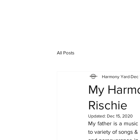
All Posts
Harmony Yard
Dec 
My Harmo
Rischie
Updated:
Dec 15, 2020
My father is a music 
to variety of songs &