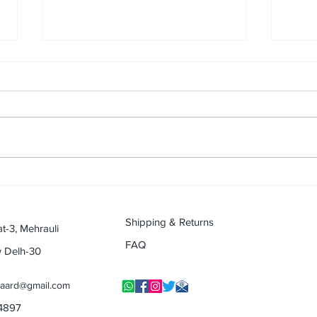
Music, a gesture of Father's
Passi
love : By Mayur Gogia (Musical
Music
Journey Contest)
(Reti
Jour
Shipping & Returns
at-3, Mehrauli
FAQ
w Delh-30
yaard@gmail.com
14897