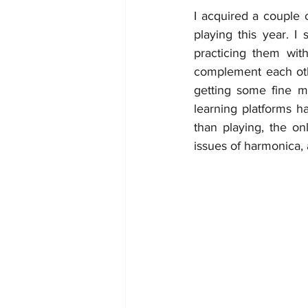
I acquired a couple 
playing this year. I
practicing them wit
complement each othe
getting some fine m
learning platforms h
than playing, the o
issues of harmonica, 