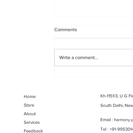
Comments
Write a comment...
An odyssey with Harmonica:
Dev Anand to eternal Anand :
By Naveen Shanbhag (Musical
Journey Contest)
Kh-1151/3, U G Fl
Home
Store
South Delhi, Ne
About
Email : h
armony.
Services
Tel : +91-99530
Feedback