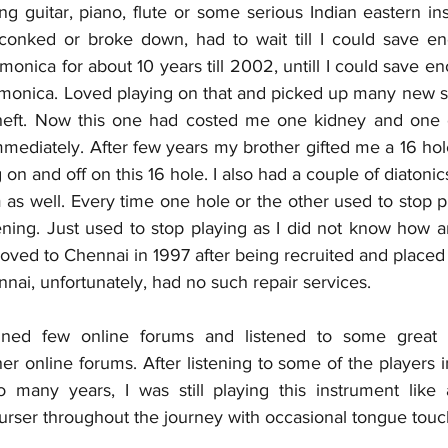
ing guitar, piano, flute or some serious Indian eastern in
onked or broke down, had to wait till I could save eno
nica for about 10 years till 2002, untill I could save eno
onica. Loved playing on that and picked up many new song
 theft. Now this one had costed me one kidney and one e
mmediately. After few years my brother gifted me a 16 ho
 on and off on this 16 hole. I also had a couple of diatonic
as well. Every time one hole or the other used to stop pl
ing. Just used to stop playing as I did not know how a
moved to Chennai in 1997 after being recruited and placed h
nai, unfortunately, had no such repair services. 
oined few online forums and listened to some great p
r online forums. After listening to some of the players i
so many years, I was still playing this instrument like 
purser throughout the journey with occasional tongue touc