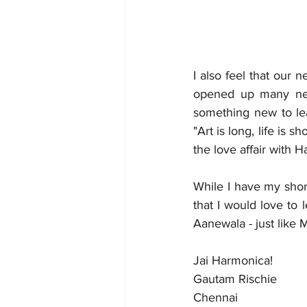
I also feel that our
opened up many new 
something new to lea
"Art is long, life is sh
the love affair with H
While I have my shor
that I would love to
Aanewala - just like 
Jai Harmonica! 
Gautam Rischie 
Chennai 