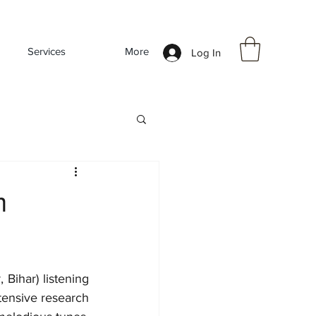
Services
More
Log In
m
Bihar) listening 
tensive research 