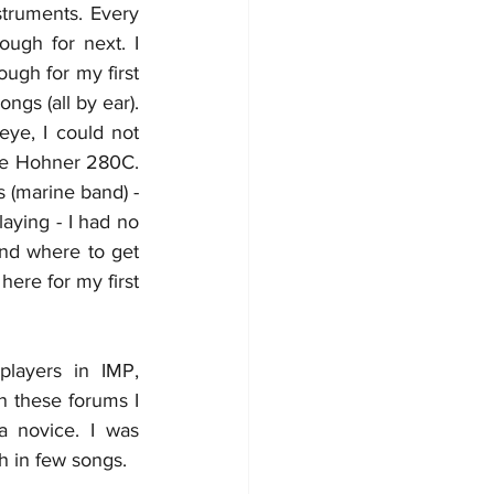
struments. Every 
ugh for next. I 
ugh for my first 
s (all by ear). 
ye, I could not 
le Hohner 280C. 
s (marine band) - 
aying - I had no 
nd where to get 
ere for my first 
layers in IMP, 
n these forums I 
a novice. I was 
h in few songs.