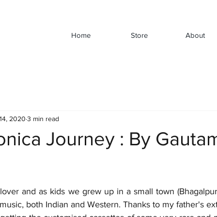
Home
Store
About
14, 2020
3 min read
nica Journey : By Gauta
lover and as kids we grew up in a small town (Bhagalpur, 
 music, both Indian and Western. Thanks to my father's ex