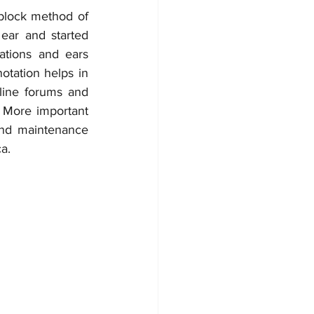
block method of 
ear and started 
ations and ears 
tation helps in 
ine forums and 
 More important 
and maintenance 
a.