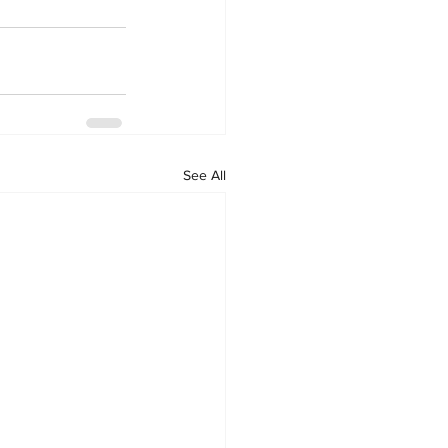
See All