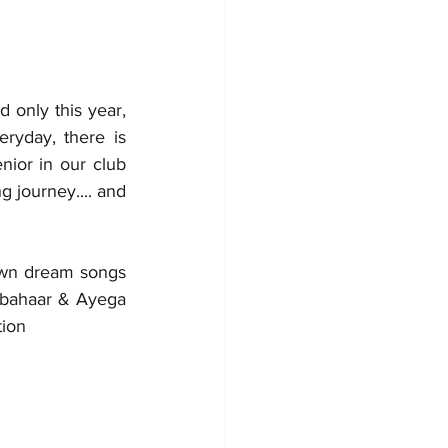
only this year, 
yday, there is 
ior in our club 
ng journey.... and 
own dream songs 
 bahaar & Ayega 
tion