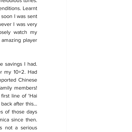
elodious tunes. 
ditions. Learnt 
 soon I was sent 
wever I was very 
osely watch my 
 amazing player 
 savings I had. 
or my 10+2. Had 
mported Chinese 
family members! 
rst line of 'Hai 
k after this... 
 of those days 
ica since then. 
s not a serious 