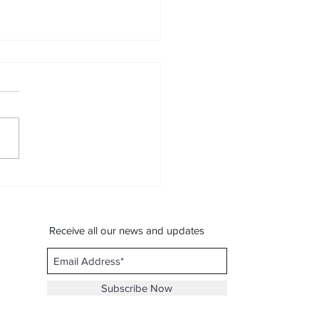
on With Profession -
al journey of Musical Dr.
kesh Mali) (Musical
ney Contest)
Receive all our news and updates
Subscribe Now