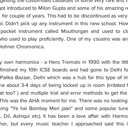
getting the customised cassettes of some very rare and m
got introduced to Milon Gupta and some of his amazing ren
6 for couple of years. This had to be discontinued as very
ol. Didn't pick up any instrument in this new school. Ho
s pocket instrument called Mouthorgan and used to cl
ho used to play proficiently. One of my cousins was an
 Hohner Chromonica. 
my own harmonica - a Hero Tremolo in 1990 with the little
d finished my 10th ICSE boards and had gone to Delhi f
Palika Bazaar, Delhi which was a hub for this type of i
 me about 3-4 days of being locked up in room (irritated 
t too? ) and multiple trial and error methods to get the fi
 This was the AHA moment for me. There was no looking bac
ying "Ye hai Bombay Meri jaan" and some popular tunes
 Dil, Ashiqui etc). It has been a love affair with Harmon
cher, but every music teacher I approached said this i