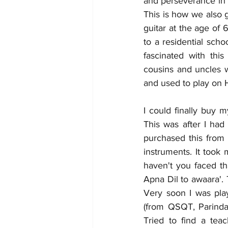
and perseverance in 
This is how we also 
guitar at the age of 
to a residential scho
fascinated with thi
cousins and uncles w
and used to play on
I could finally buy 
This was after I ha
purchased this from 
instruments. It took
haven't you faced tha
Apna Dil to awaara'.
Very soon I was pla
(from QSQT, Parinda,
Tried to find a tea