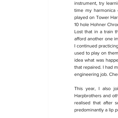
instrument, try learn
time my harmonica c
played on Tower Harmo
10 hole Hohner Chrom
Lost that in a train
afford another one i
I continued practicing
used to play on them 
idea what was happen
that repaired. I had 
engineering job. Chen
This year, I also j
Harpbrothers and othe
realised that after 
predominantly a lip 