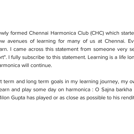
 newly formed Chennai Harmonica Club (CHC) which started 
avenues of learning for many of us at Chennai. Ever
rn. I came across this statement from someone very sen
ort". I fully subscribe to this statement. Learning is a life lo
armonica will continue. 
t term and long term goals in my learning journey, my 
 learn and play some day on harmonica : O Sajna barkha
Milon Gupta has played or as close as possible to his rendi