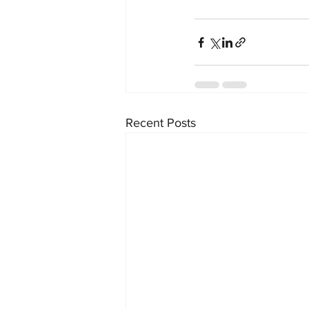
Recent Posts