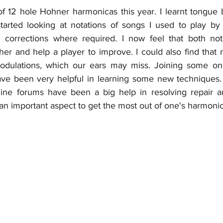
of 12 hole Hohner harmonicas this year. I learnt tongue 
 started looking at notations of songs I used to play by 
h corrections where required. I now feel that both not
r and help a player to improve. I could also find that no
odulations, which our ears may miss. Joining some onl
ave been very helpful in learning some new techniques.
nline forums have been a big help in resolving repair 
an important aspect to get the most out of one's harmonic