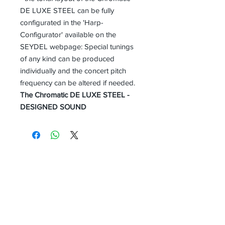
DE LUXE STEEL can be fully
configurated in the 'Harp-
Configurator' available on the
SEYDEL webpage: Special tunings
of any kind can be produced
individually and the concert pitch
frequency can be altered if needed.
The Chromatic DE LUXE STEEL -
DESIGNED SOUND