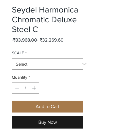
Seydel Harmonica
Chromatic Deluxe
Steel C
Regular
Sale
 ₹33,968.00 
₹32,269.60
Price
Price
SCALE
*
Quantity
*
Add to Cart
Buy Now