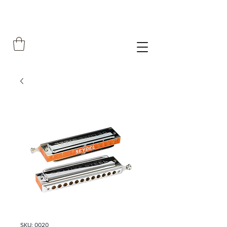
SKU: 0020