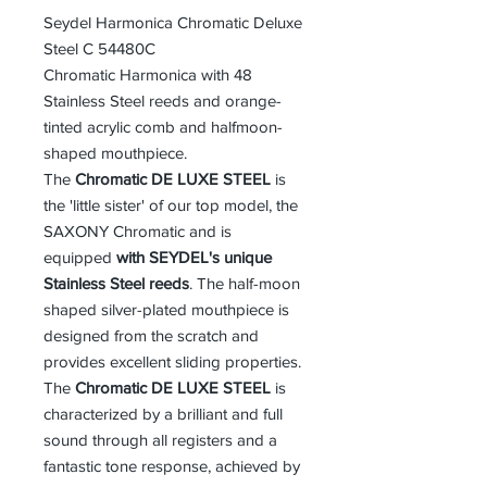
Seydel Harmonica Chromatic Deluxe
Steel C 54480C
Chromatic Harmonica with 48
Stainless Steel reeds and orange-
tinted acrylic comb and halfmoon-
shaped mouthpiece.
The
Chromatic DE LUXE STEEL
is
the 'little sister' of our top model, the
SAXONY Chromatic and is
equipped
with SEYDEL's unique
Stainless Steel reeds
. The half-moon
shaped silver-plated mouthpiece is
designed from the scratch and
provides excellent sliding properties.
The
Chromatic DE LUXE STEEL
is
characterized by a brilliant and full
sound through all registers and a
fantastic tone response, achieved by