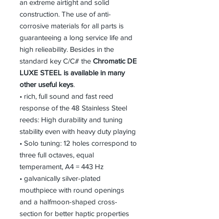
an extreme airtight and solid
construction. The use of anti-
corrosive materials for all parts is
guaranteeing a long service life and
high relieability. Besides in the
standard key C/C# the
Chromatic DE
LUXE STEEL is available in many
other useful keys
.
• rich, full sound and fast reed
response of the 48 Stainless Steel
reeds: High durability and tuning
stability even with heavy duty playing
• Solo tuning: 12 holes correspond to
three full octaves, equal
temperament, A4 = 443 Hz
• galvanically silver-plated
mouthpiece with round openings
and a halfmoon-shaped cross-
section for better haptic properties