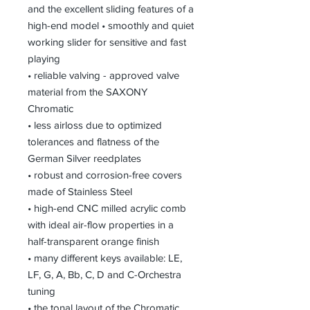
and the excellent sliding features of a
high-end model • smoothly and quiet
working slider for sensitive and fast
playing
• reliable valving - approved valve
material from the SAXONY
Chromatic
• less airloss due to optimized
tolerances and flatness of the
German Silver reedplates
• robust and corrosion-free covers
made of Stainless Steel
• high-end CNC milled acrylic comb
with ideal air-flow properties in a
half-transparent orange finish
• many different keys available: LE,
LF, G, A, Bb, C, D and C-Orchestra
tuning
• the tonal layout of the Chromatic