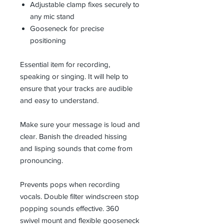
Adjustable clamp fixes securely to
any mic stand
Gooseneck for precise
positioning
Essential item for recording,
speaking or singing. It will help to
ensure that your tracks are audible
and easy to understand.
Make sure your message is loud and
clear. Banish the dreaded hissing
and lisping sounds that come from
pronouncing.
Prevents pops when recording
vocals. Double filter windscreen stop
popping sounds effective. 360
swivel mount and flexible gooseneck