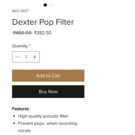
SKU: 0027
Dexter Pop Filter
Regular
Sale
 ₹450.00 
₹382.50
Price
Price
Quantity
*
Add to Cart
Buy Now
Features
:
High-quality acoustic filter
Prevent pops when recording
vocals