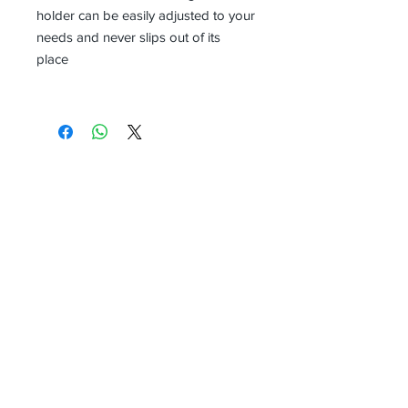
holder can be easily adjusted to your
needs and never slips out of its
place