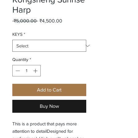
Harp
Regular
Sale
 ₹5,000.00 
₹4,500.00
Price
Price
KEYS
*
Quantity
*
Add to Cart
Buy Now
This is a product that pays more 
attention to detailDesigned for 