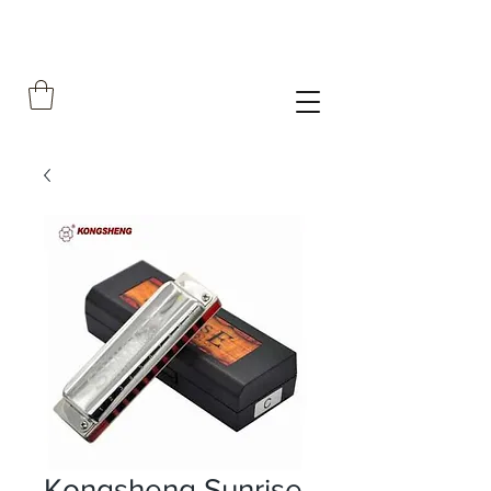
Kongsheng Sunrise