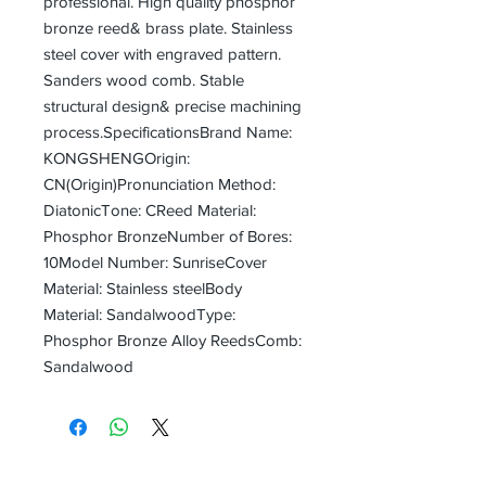
professional. High quality phosphor 
bronze reed& brass plate. Stainless 
steel cover with engraved pattern. 
Sanders wood comb. Stable 
structural design& precise machining 
process.SpecificationsBrand Name: 
KONGSHENGOrigin:  
CN(Origin)Pronunciation Method: 
DiatonicTone: CReed Material: 
Phosphor BronzeNumber of Bores: 
10Model Number: SunriseCover 
Material: Stainless steelBody 
Material: SandalwoodType: 
Phosphor Bronze Alloy ReedsComb: 
Sandalwood