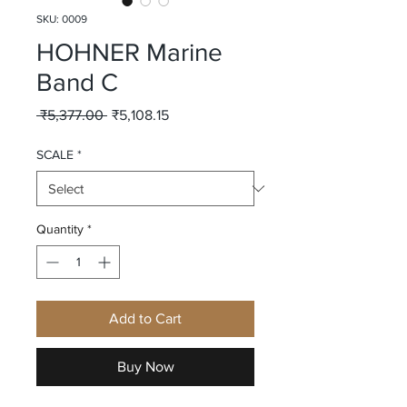
SKU: 0009
HOHNER Marine
Band C
Regular
Sale
 ₹5,377.00 
₹5,108.15
Price
Price
SCALE
*
Quantity
*
Add to Cart
Buy Now