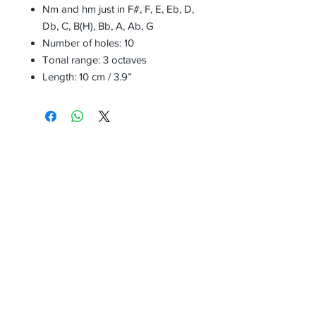
Nm and hm just in F#, F, E, Eb, D,
Db, C, B(H), Bb, A, Ab, G
Number of holes: 10
Tonal range: 3 octaves
Length: 10 cm / 3.9”