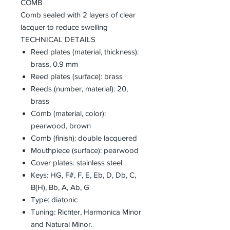
COMB
Comb sealed with 2 layers of clear
lacquer to reduce swelling
TECHNICAL DETAILS
Reed plates (material, thickness):
brass, 0.9 mm
Reed plates (surface): brass
Reeds (number, material): 20,
brass
Comb (material, color):
pearwood, brown
Comb (finish): double lacquered
Mouthpiece (surface): pearwood
Cover plates: stainless steel
Keys: HG, F#, F, E, Eb, D, Db, C,
B(H), Bb, A, Ab, G
Type: diatonic
Tuning: Richter, Harmonica Minor
and Natural Minor.