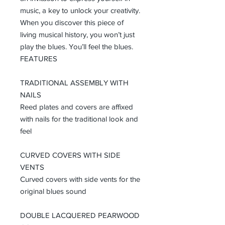
music, a key to unlock your creativity.
When you discover this piece of
living musical history, you won’t just
play the blues. You’ll feel the blues.
FEATURES
TRADITIONAL ASSEMBLY WITH
NAILS
Reed plates and covers are affixed
with nails for the traditional look and
feel
CURVED COVERS WITH SIDE
VENTS
Curved covers with side vents for the
original blues sound
DOUBLE LACQUERED PEARWOOD