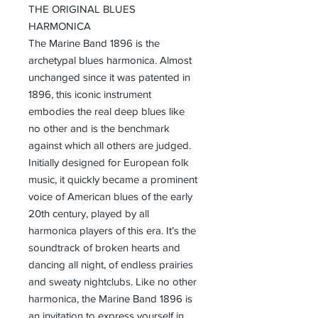
THE ORIGINAL BLUES
HARMONICA
The Marine Band 1896 is the
archetypal blues harmonica. Almost
unchanged since it was patented in
1896, this iconic instrument
embodies the real deep blues like
no other and is the benchmark
against which all others are judged.
Initially designed for European folk
music, it quickly became a prominent
voice of American blues of the early
20th century, played by all
harmonica players of this era. It’s the
soundtrack of broken hearts and
dancing all night, of endless prairies
and sweaty nightclubs. Like no other
harmonica, the Marine Band 1896 is
an invitation to express yourself in