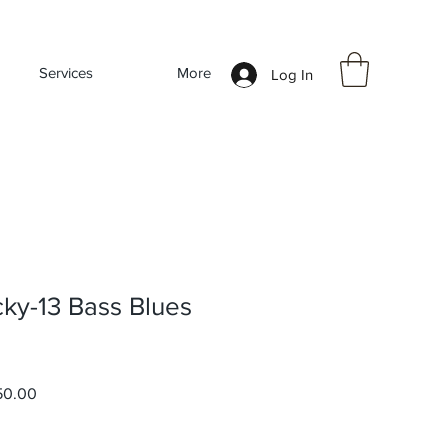
Services
More
Log In
cky-13 Bass Blues
r
Sale
50.00
Price