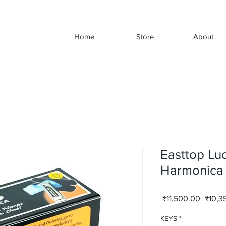
Home
Store
About
Easttop Lu
Harmonica
Regula
 ₹11,500.00 
₹10,3
Price
KEYS
*