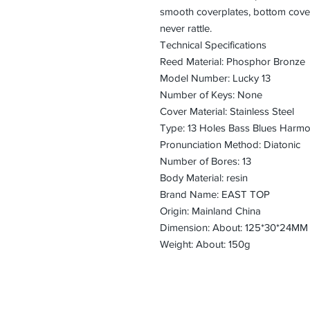
smooth coverplates, bottom cover
never rattle.
Technical Specifications
Reed Material: Phosphor Bronze
Model Number: Lucky 13
Number of Keys: None
Cover Material: Stainless Steel
Type: 13 Holes Bass Blues Harmo
Pronunciation Method: Diatonic
Number of Bores: 13
Body Material: resin
Brand Name: EAST TOP
Origin: Mainland China
Dimension: About: 125*30*24MM
Weight: About: 150g