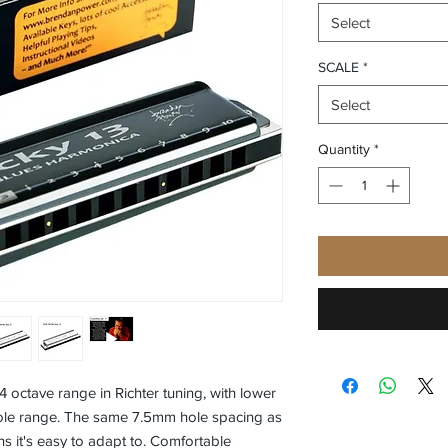
Select
SCALE
*
Select
Quantity
*
 4 octave range in Richter tuning, with lower
ole range. The same 7.5mm hole spacing as
s it's easy to adapt to. Comfortable