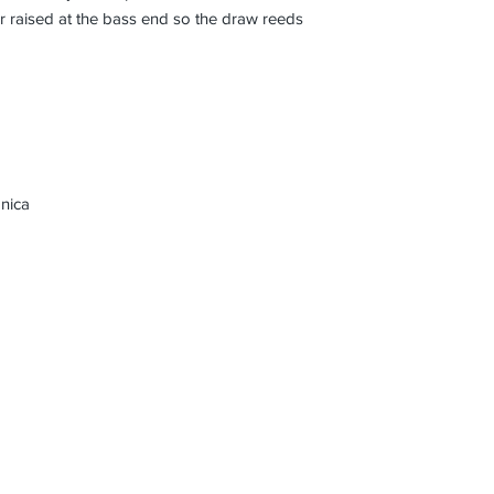
 raised at the bass end so the draw reeds
nica