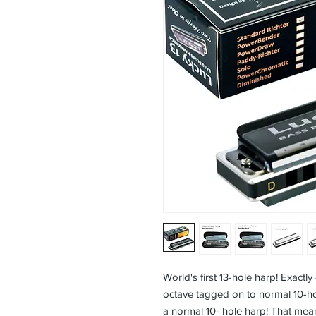
World's first 13-hole harp! Exactly
octave tagged on to normal 10-h
a normal 10- hole harp! That mean