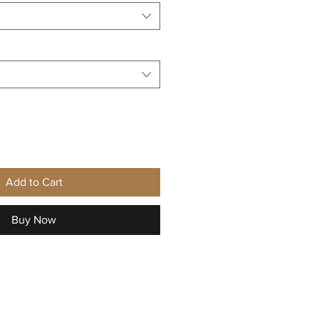
Add to Cart
Buy Now