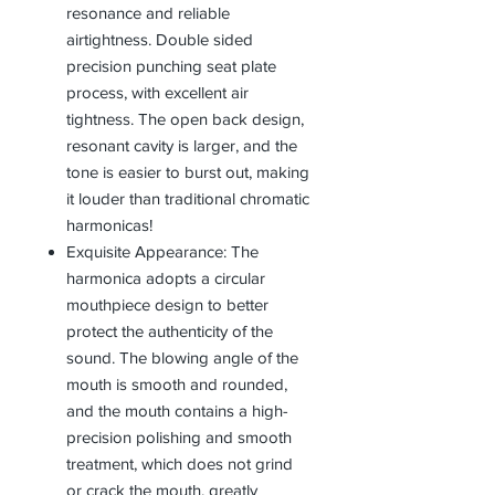
resonance and reliable
airtightness. Double sided
precision punching seat plate
process, with excellent air
tightness. The open back design,
resonant cavity is larger, and the
tone is easier to burst out, making
it louder than traditional chromatic
harmonicas!
Exquisite Appearance: The
harmonica adopts a circular
mouthpiece design to better
protect the authenticity of the
sound. The blowing angle of the
mouth is smooth and rounded,
and the mouth contains a high-
precision polishing and smooth
treatment, which does not grind
or crack the mouth, greatly