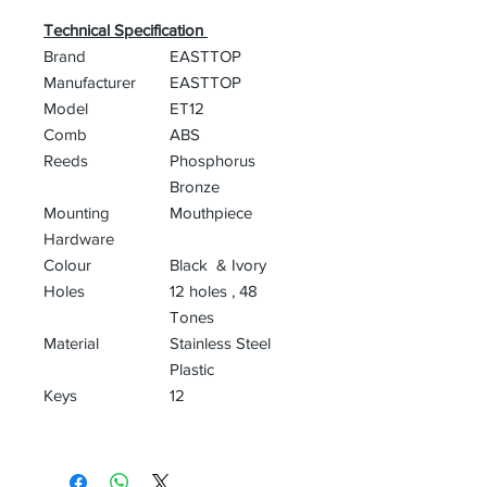
Technical Specification
Brand
‎EASTTOP
Manufacturer
‎EASTTOP
Model
‎ET12
Comb
ABS
Reeds
Phosphorus
Bronze
Mounting
‎Mouthpiece
Hardware
Colour
Black & Ivory
Holes
12 holes , 48
Tones
Material
‎Stainless Steel
Plastic
Keys
12