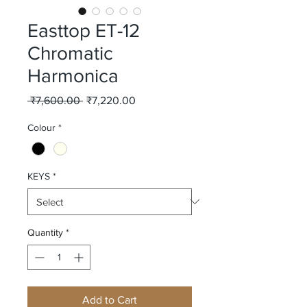
Easttop ET-12
Chromatic
Harmonica
Regular
Sale
 ₹7,600.00 
₹7,220.00
Price
Price
Colour
*
KEYS
*
Quantity
*
Add to Cart