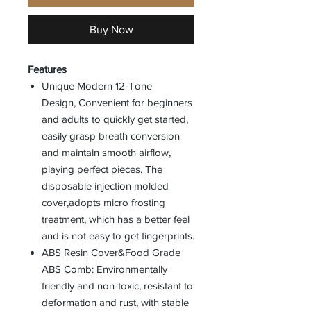
Buy Now
Features
Unique Modern 12-Tone
Design, Convenient for beginners
and adults to quickly get started,
easily grasp breath conversion
and maintain smooth airflow,
playing perfect pieces. The
disposable injection molded
cover,adopts micro frosting
treatment, which has a better feel
and is not easy to get fingerprints.
ABS Resin Cover&Food Grade
ABS Comb: Environmentally
friendly and non-toxic, resistant to
deformation and rust, with stable