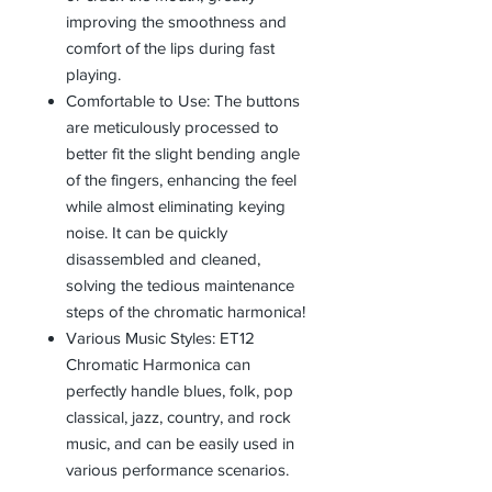
improving the smoothness and
comfort of the lips during fast
playing.
Comfortable to Use: The buttons
are meticulously processed to
better fit the slight bending angle
of the fingers, enhancing the feel
while almost eliminating keying
noise. It can be quickly
disassembled and cleaned,
solving the tedious maintenance
steps of the chromatic harmonica!
Various Music Styles: ET12
Chromatic Harmonica can
perfectly handle blues, folk, pop
classical, jazz, country, and rock
music, and can be easily used in
various performance scenarios.