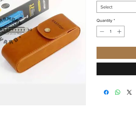
Select
Quantity
*