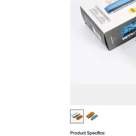
Product Specifics: