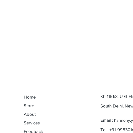
Kh-1151/3, U G Fl
Home
Store
South Delhi, Ne
About
Email : h
armony.
Services
Tel : +91-99530
Feedback