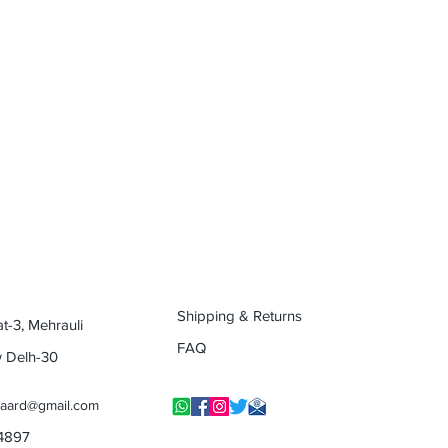
Shipping & Returns
at-3, Mehrauli
FAQ
w Delh-30
yaard@gmail.com
14897