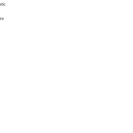
tic
ze