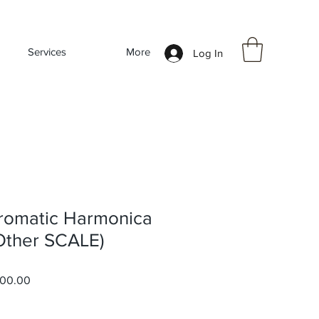
Services
More
Log In
romatic Harmonica
 Other SCALE)
ar
Sale
000.00
Price