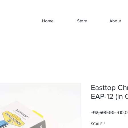
Home
Store
About
Easttop Ch
EAP-12 (In
Regul
 ₹12,500.00 
₹10,
Price
SCALE
*