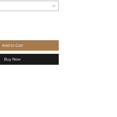
Add to Cart
Buy Now