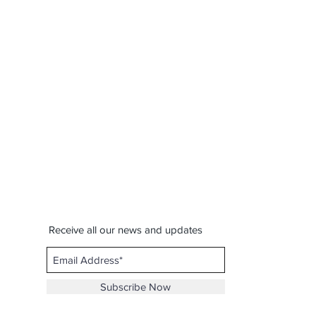
Receive all our news and updates
Subscribe Now