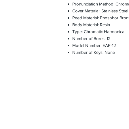
Pronunciation Method: Chroma
Cover Material: Stainless Steel
Reed Material: Phosphor Bron
Body Material: Resin
Type: Chromatic Harmonica
Number of Bores: 12
Model Number: EAP-12
Number of Keys: None